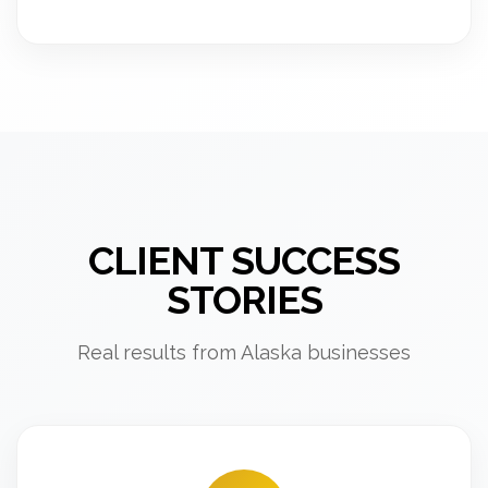
CLIENT SUCCESS
STORIES
Real results from Alaska businesses