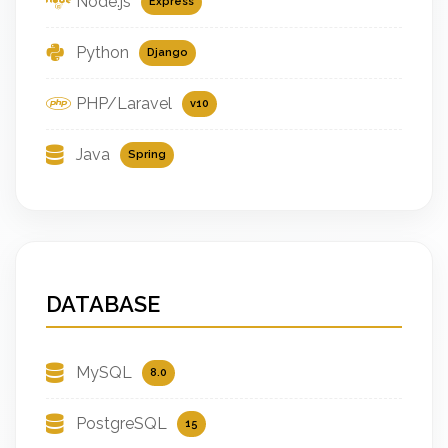
Node.js
Express
Python
Django
PHP/Laravel
v10
Java
Spring
DATABASE
MySQL
8.0
PostgreSQL
15