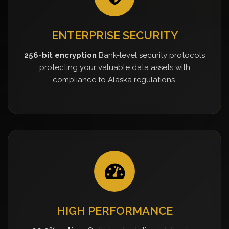
ENTERPRISE SECURITY
256-bit encryption
Bank-level security protocols
protecting your valuable data assets with
compliance to Alaska regulations.
HIGH PERFORMANCE