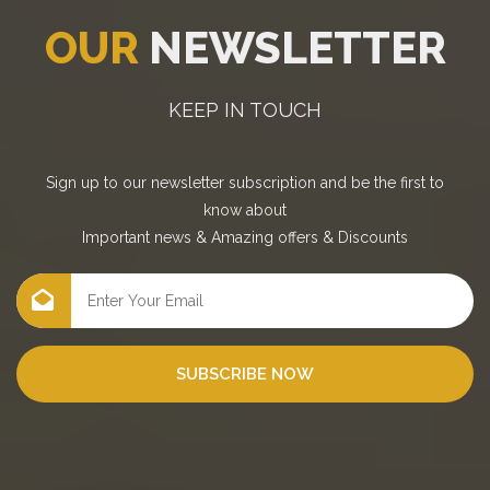
OUR
NEWSLETTER
KEEP IN TOUCH
Sign up to our newsletter subscription and be the first to
know about
Important news
&
Amazing offers
&
Discounts
SUBSCRIBE NOW