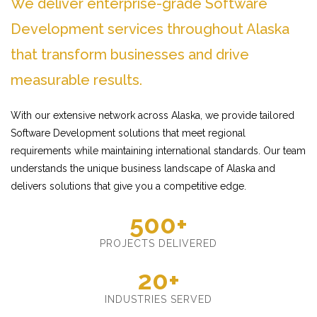
We deliver enterprise-grade Software
Development services throughout Alaska
that transform businesses and drive
measurable results.
With our extensive network across Alaska, we provide tailored
Software Development solutions that meet regional
requirements while maintaining international standards. Our team
understands the unique business landscape of Alaska and
delivers solutions that give you a competitive edge.
500+
PROJECTS DELIVERED
20+
INDUSTRIES SERVED