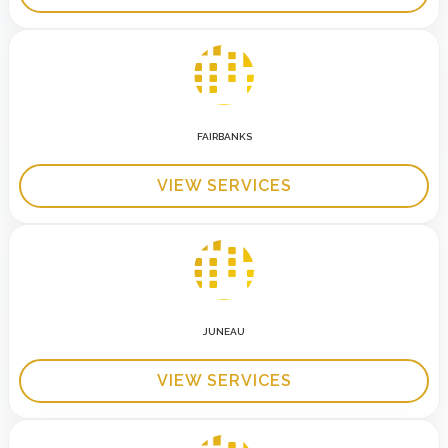
FAIRBANKS
VIEW SERVICES
JUNEAU
VIEW SERVICES