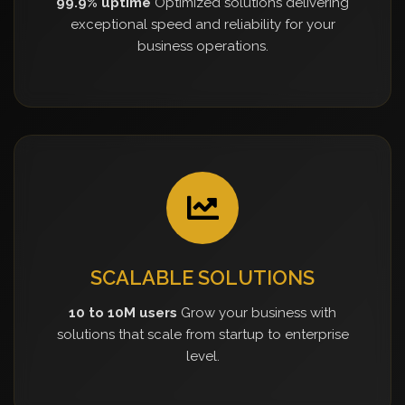
99.9% uptime
Optimized solutions delivering
exceptional speed and reliability for your
business operations.
SCALABLE SOLUTIONS
10 to 10M users
Grow your business with
solutions that scale from startup to enterprise
level.