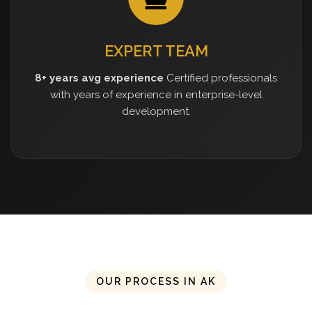
EXPERT TEAM
8+ years avg experience
Certified professionals
with years of experience in enterprise-level
development.
OUR PROCESS IN AK