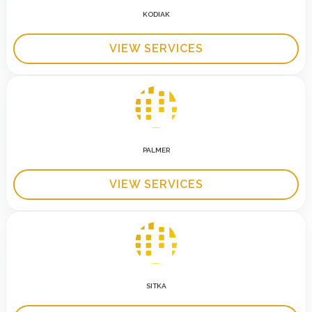
KODIAK
VIEW SERVICES
PALMER
VIEW SERVICES
SITKA