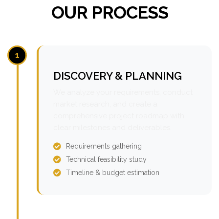
OUR PROCESS
1
DISCOVERY & PLANNING
We analyze your requirements, conduct
market research, and create a
comprehensive project roadmap with
clear milestones and deliverables.
Requirements gathering
Technical feasibility study
Timeline & budget estimation