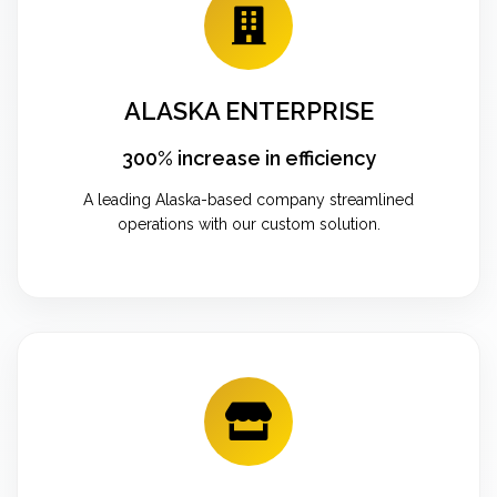
ALASKA ENTERPRISE
300% increase in efficiency
A leading Alaska-based company streamlined
operations with our custom solution.