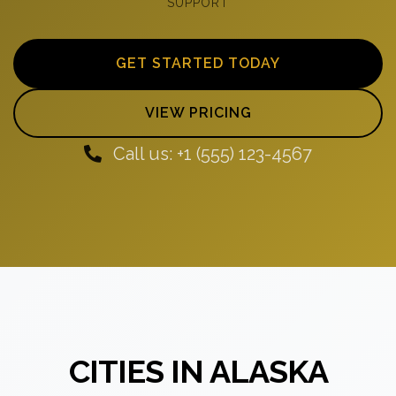
SUPPORT
GET STARTED TODAY
VIEW PRICING
Call us: +1 (555) 123-4567
CITIES IN ALASKA