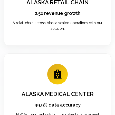
ALASKA RETAIL CHAIN
2.5x revenue growth
A retail chain across Alaska scaled operations with our
solution.
ALASKA MEDICAL CENTER
99.9% data accuracy
HIPAA-compliant solution for patient management