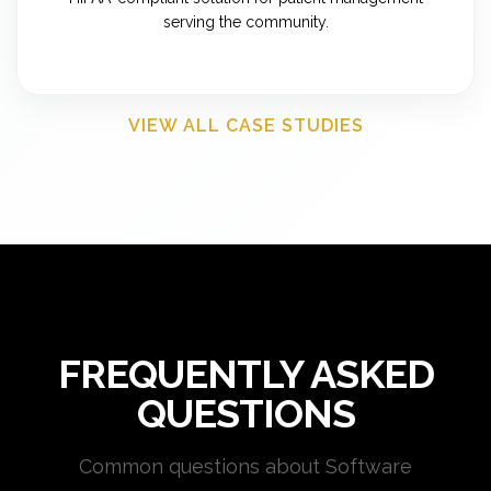
serving the community.
VIEW ALL CASE STUDIES
FREQUENTLY ASKED
QUESTIONS
Common questions about Software