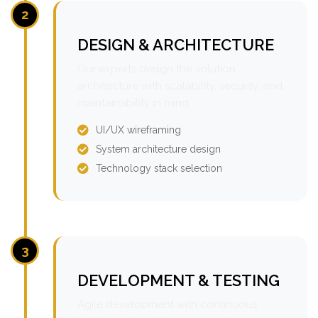
2
DESIGN & ARCHITECTURE
Our experts design the solution
architecture with scalability, security, and
maintainability in mind.
UI/UX wireframing
System architecture design
Technology stack selection
3
DEVELOPMENT & TESTING
Agile development with continuous