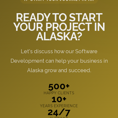
READY TO START
YOUR PROJECT IN
ALASKA?
Let's discuss how our Software
Development can help your business in
Alaska grow and succeed.
500+
HAPPY CLIENTS
10+
YEARS EXPERIENCE
24/7