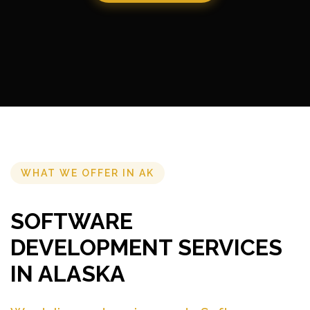
WHAT WE OFFER IN AK
SOFTWARE
DEVELOPMENT SERVICES
IN ALASKA