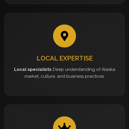
LOCAL EXPERTISE
Local specialists
Deep understanding of Alaska
market, culture, and business practices.