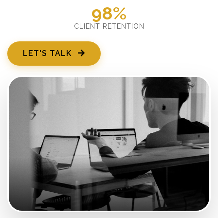
98%
CLIENT RETENTION
LET'S TALK