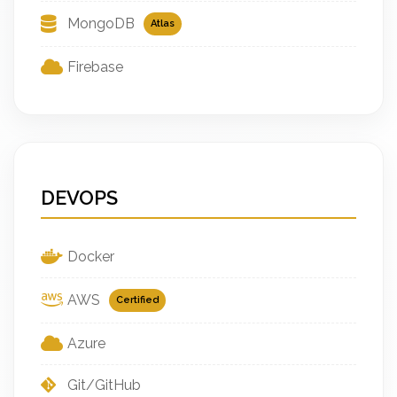
MongoDB
Atlas
Firebase
DEVOPS
Docker
AWS
Certified
Azure
Git/GitHub