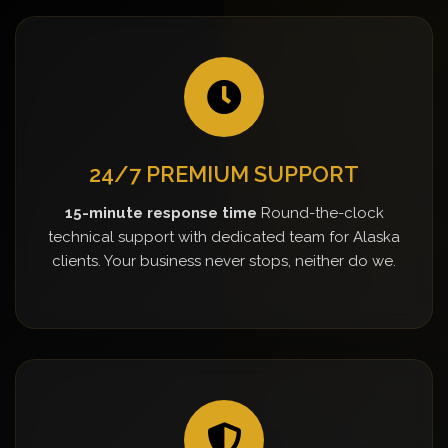
24/7 PREMIUM SUPPORT
15-minute response time
Round-the-clock
technical support with dedicated team for Alaska
clients. Your business never stops, neither do we.