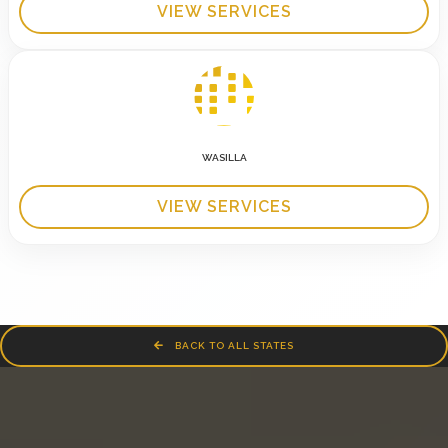
VIEW SERVICES
WASILLA
VIEW SERVICES
BACK TO ALL STATES