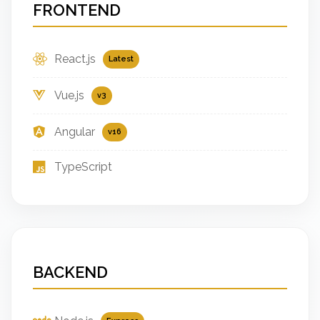
FRONTEND
React.js
Latest
Vue.js
v3
Angular
v16
TypeScript
BACKEND