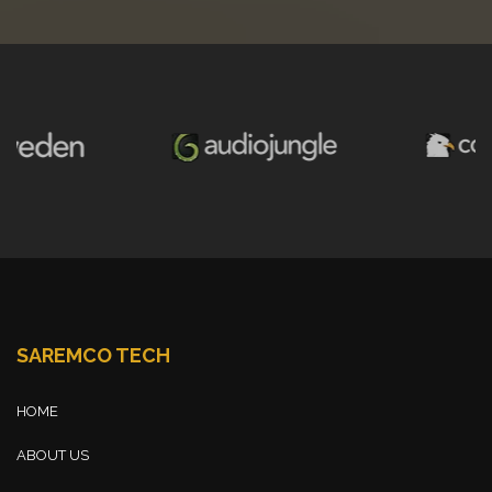
SAREMCO TECH
HOME
ABOUT US