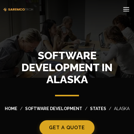
SOFTWARE
DEVELOPMENT IN
ALASKA
HOME
SOFTWARE DEVELOPMENT
STATES
ALASKA
GET A QUOTE