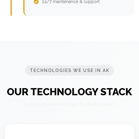
24/7 maintenance & support
TECHNOLOGIES WE USE IN AK
OUR TECHNOLOGY STACK
Cutting-edge technologies for Alaska market