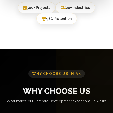
500+ Projects
20+ Industries
98% Retention
WHY CHOOSE US IN AK
WHY CHOOSE US
What makes our Software Development exceptional in Alaska