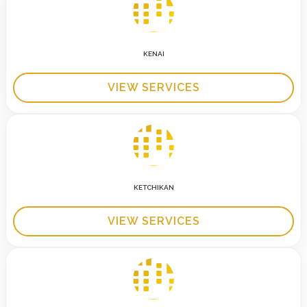
KENAI
VIEW SERVICES
KETCHIKAN
VIEW SERVICES