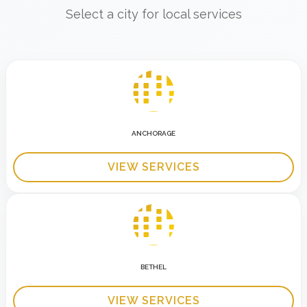
Select a city for local services
ANCHORAGE
VIEW SERVICES
BETHEL
VIEW SERVICES