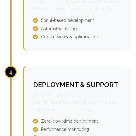
testing and quality assurance to ensure
bug-free, high-performance delivery.
Sprint-based development
Automated testing
Code reviews & optimization
4
DEPLOYMENT & SUPPORT
Smooth deployment and ongoing
maintenance for optimal performance
with continuous monitoring.
Zero-downtime deployment
Performance monitoring