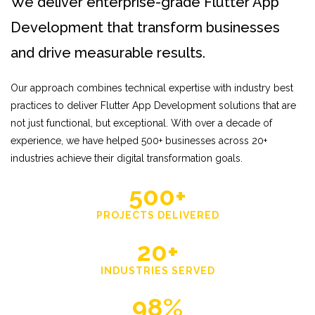
We deliver enterprise-grade Flutter App
Development that transform businesses
and drive measurable results.
Our approach combines technical expertise with industry best
practices to deliver Flutter App Development solutions that are
not just functional, but exceptional. With over a decade of
experience, we have helped 500+ businesses across 20+
industries achieve their digital transformation goals.
500+
PROJECTS DELIVERED
20+
INDUSTRIES SERVED
98%