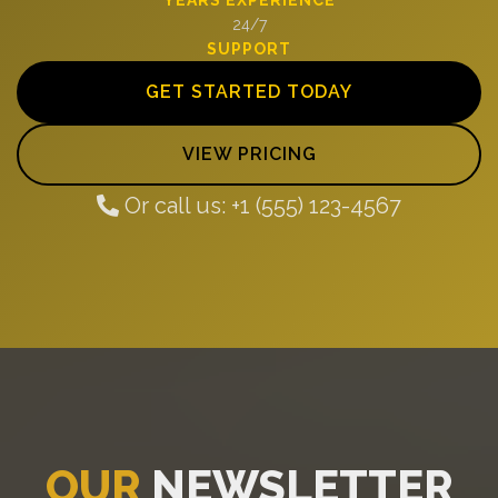
24/7
SUPPORT
GET STARTED TODAY
VIEW PRICING
Or call us: +1 (555) 123-4567
OUR
NEWSLETTER