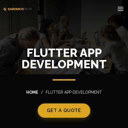
FLUTTER APP
DEVELOPMENT
HOME
FLUTTER APP DEVELOPMENT
GET A QUOTE