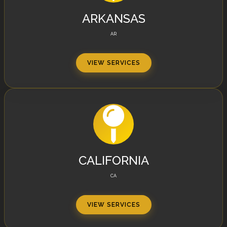
ARKANSAS
AR
VIEW SERVICES
CALIFORNIA
CA
VIEW SERVICES