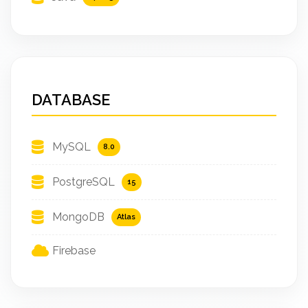
DATABASE
MySQL
8.0
PostgreSQL
15
MongoDB
Atlas
Firebase