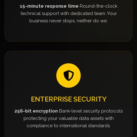
15-minute response time
Round-the-clock
technical support with dedicated team. Your
business never stops, neither do we.
ENTERPRISE SECURITY
256-bit encryption
Bank-level security protocols
protecting your valuable data assets with
compliance to international standards.