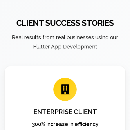
CLIENT SUCCESS STORIES
Real results from real businesses using our
Flutter App Development
ENTERPRISE CLIENT
300% increase in efficiency