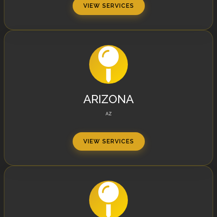
VIEW SERVICES
ARIZONA
AZ
VIEW SERVICES