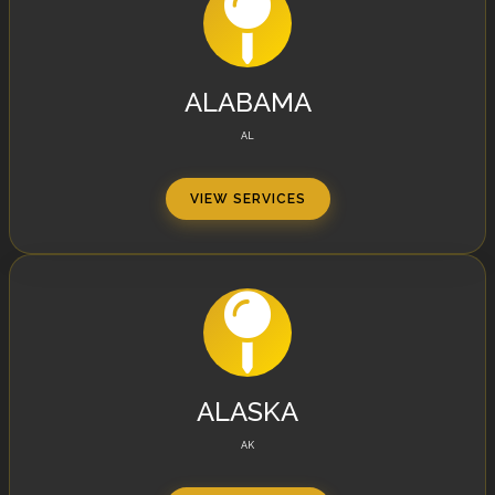
ALABAMA
AL
VIEW SERVICES
ALASKA
AK