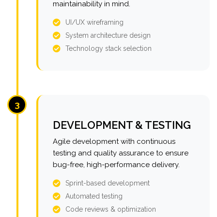
maintainability in mind.
UI/UX wireframing
System architecture design
Technology stack selection
3
DEVELOPMENT & TESTING
Agile development with continuous
testing and quality assurance to ensure
bug-free, high-performance delivery.
Sprint-based development
Automated testing
Code reviews & optimization