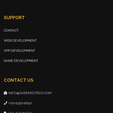
SUPPORT
CONTACT
WEB DEVELOPMENT
APP DEVELOPMENT
GAME DEVELOPMENT
CONTACT US
INFO@SAREMCOTECH.COM
+12043904890