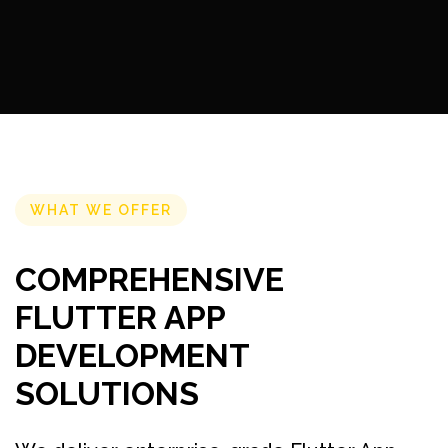
WHAT WE OFFER
COMPREHENSIVE
FLUTTER APP
DEVELOPMENT
SOLUTIONS