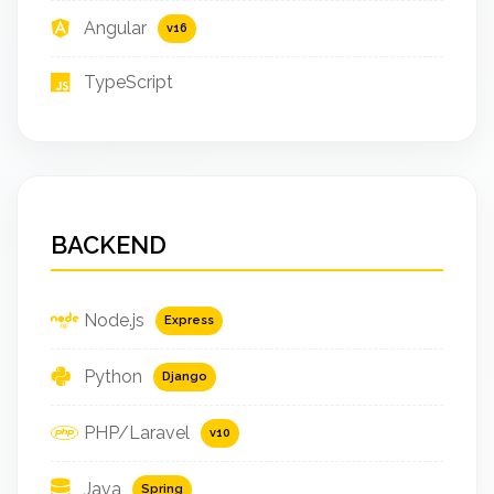
Angular
v16
TypeScript
BACKEND
Node.js
Express
Python
Django
PHP/Laravel
v10
Java
Spring