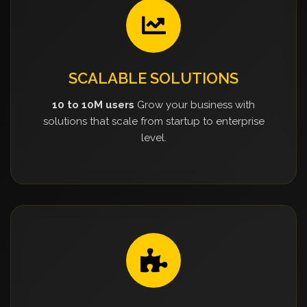
SCALABLE SOLUTIONS
10 to 10M users
Grow your business with
solutions that scale from startup to enterprise
level.