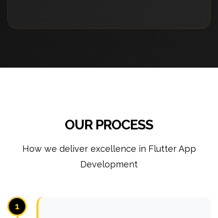
OUR PROCESS
How we deliver excellence in Flutter App
Development
1