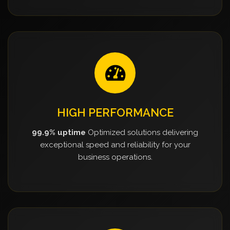
HIGH PERFORMANCE
99.9% uptime
Optimized solutions delivering
exceptional speed and reliability for your
business operations.