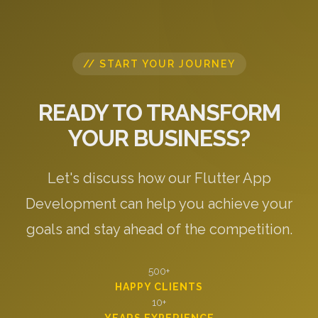
// START YOUR JOURNEY
READY TO TRANSFORM
YOUR BUSINESS?
Let's discuss how our Flutter App
Development can help you achieve your
goals and stay ahead of the competition.
500+
HAPPY CLIENTS
10+
YEARS EXPERIENCE