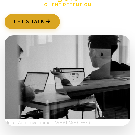
CLIENT RETENTION
LET'S TALK
Flutter App Development
WHAT WE OFFER