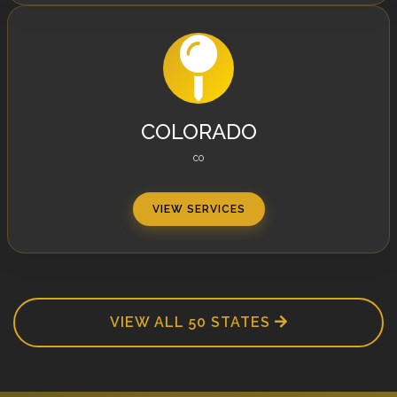
COLORADO
CO
VIEW SERVICES
VIEW ALL 50 STATES