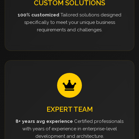
CUSTOM SOLUTIONS
100% customized
Tailored solutions designed
specifically to meet your unique business
requirements and challenges.
EXPERT TEAM
8+ years avg experience
Certified professionals
with years of experience in enterprise-level
development and architecture.