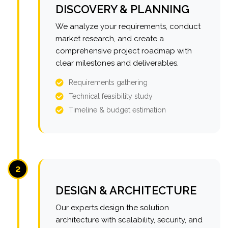
DISCOVERY & PLANNING
We analyze your requirements, conduct
market research, and create a
comprehensive project roadmap with
clear milestones and deliverables.
Requirements gathering
Technical feasibility study
Timeline & budget estimation
2
DESIGN & ARCHITECTURE
Our experts design the solution
architecture with scalability, security, and