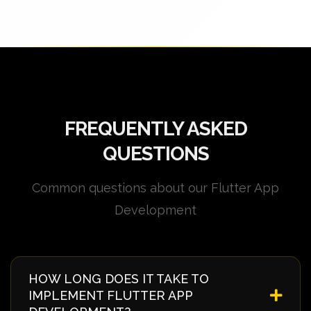
FREQUENTLY ASKED
QUESTIONS
Common questions about our Flutter App
Development
HOW LONG DOES IT TAKE TO
IMPLEMENT FLUTTER APP