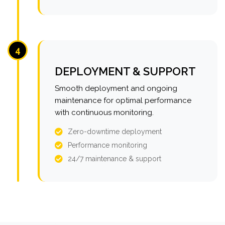
4
DEPLOYMENT & SUPPORT
Smooth deployment and ongoing
maintenance for optimal performance
with continuous monitoring.
Zero-downtime deployment
Performance monitoring
24/7 maintenance & support