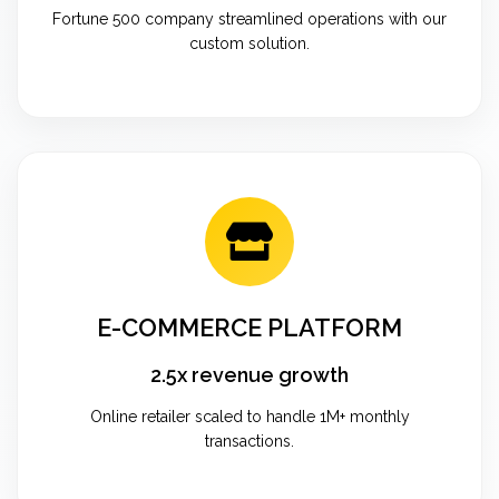
Fortune 500 company streamlined operations with our
custom solution.
E-COMMERCE PLATFORM
2.5x revenue growth
Online retailer scaled to handle 1M+ monthly
transactions.