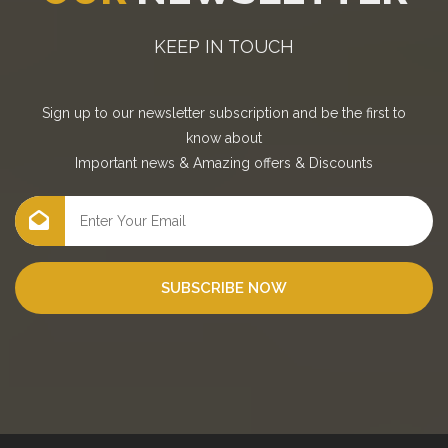
KEEP IN TOUCH
Sign up to our newsletter subscription and be the first to
know about
Important news
&
Amazing offers
&
Discounts
SUBSCRIBE NOW