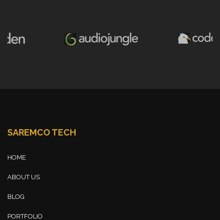
SAREMCO TECH
HOME
ABOUT US
BLOG
PORTFOLIO