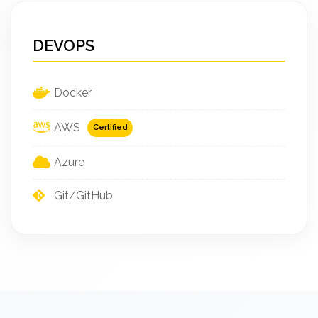
DEVOPS
Docker
AWS
Certified
Azure
Git/GitHub