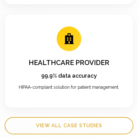
HEALTHCARE PROVIDER
99.9% data accuracy
HIPAA-compliant solution for patient management.
VIEW ALL CASE STUDIES