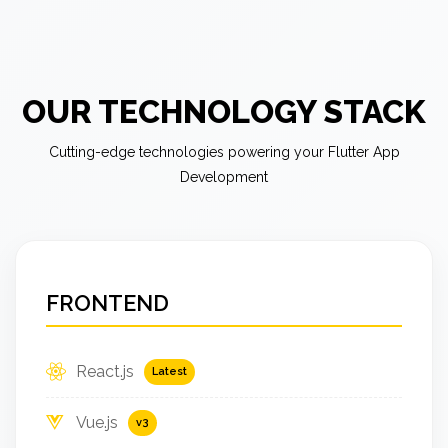
OUR TECHNOLOGY STACK
Cutting-edge technologies powering your Flutter App
Development
FRONTEND
React.js
Latest
Vue.js
v3