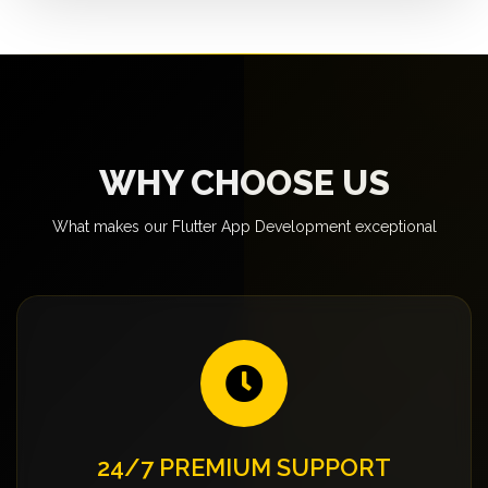
WHY CHOOSE US
What makes our Flutter App Development exceptional
24/7 PREMIUM SUPPORT