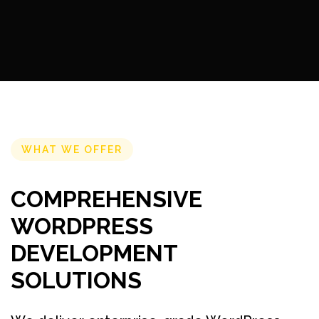
WHAT WE OFFER
COMPREHENSIVE
WORDPRESS
DEVELOPMENT
SOLUTIONS