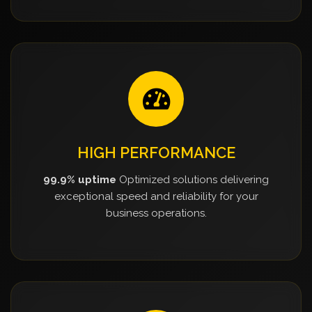
HIGH PERFORMANCE
99.9% uptime
Optimized solutions delivering
exceptional speed and reliability for your
business operations.