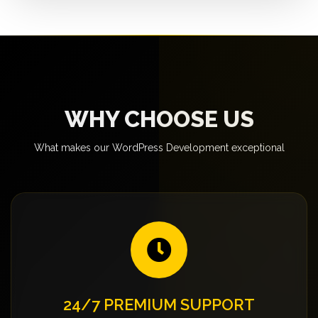
WHY CHOOSE US
What makes our WordPress Development exceptional
24/7 PREMIUM SUPPORT