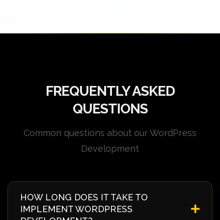
FREQUENTLY ASKED
QUESTIONS
Common questions about our WordPress
Development
HOW LONG DOES IT TAKE TO
IMPLEMENT WORDPRESS