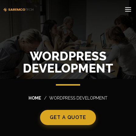
WORDPRESS
DEVELOPMENT
HOME
WORDPRESS DEVELOPMENT
GET A QUOTE