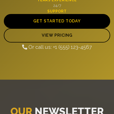
24/7
SUPPORT
GET STARTED TODAY
VIEW PRICING
Or call us: +1 (555) 123-4567
OUR
NEWSLETTER