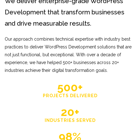
We deliver enterprise-grade WordPress
Development that transform businesses
and drive measurable results.
Our approach combines technical expertise with industry best
practices to deliver WordPress Development solutions that are
not just functional, but exceptional. With over a decade of
experience, we have helped 500+ businesses across 20+
industries achieve their digital transformation goals.
500+
PROJECTS DELIVERED
20+
INDUSTRIES SERVED
98%