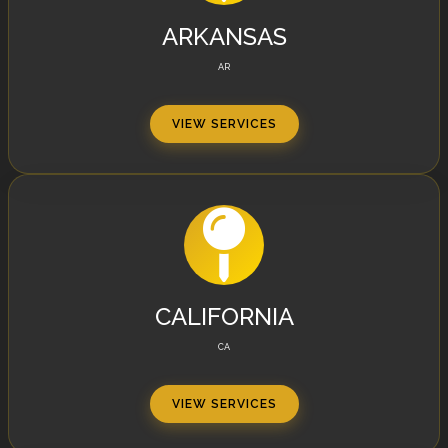
ARKANSAS
AR
VIEW SERVICES
CALIFORNIA
CA
VIEW SERVICES