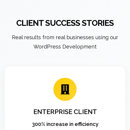
CLIENT SUCCESS STORIES
Real results from real businesses using our
WordPress Development
ENTERPRISE CLIENT
300% increase in efficiency