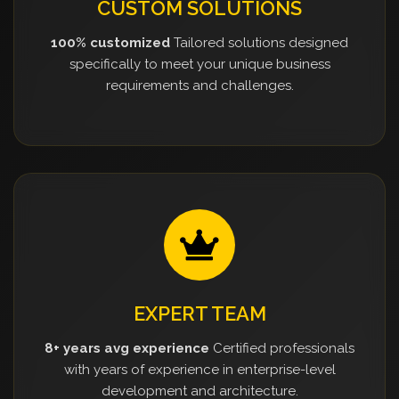
CUSTOM SOLUTIONS
100% customized
Tailored solutions designed
specifically to meet your unique business
requirements and challenges.
EXPERT TEAM
8+ years avg experience
Certified professionals
with years of experience in enterprise-level
development and architecture.