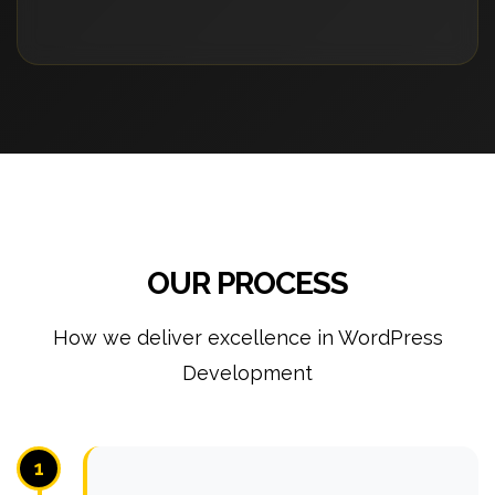
OUR PROCESS
How we deliver excellence in WordPress
Development
1