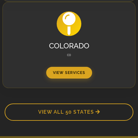
COLORADO
CO
VIEW SERVICES
VIEW ALL 50 STATES