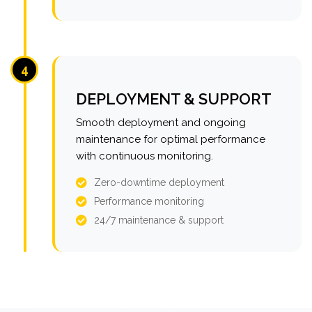
4
DEPLOYMENT & SUPPORT
Smooth deployment and ongoing
maintenance for optimal performance
with continuous monitoring.
Zero-downtime deployment
Performance monitoring
24/7 maintenance & support