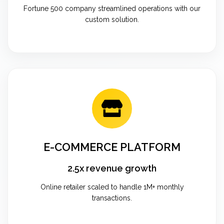
Fortune 500 company streamlined operations with our
custom solution.
E-COMMERCE PLATFORM
2.5x revenue growth
Online retailer scaled to handle 1M+ monthly
transactions.