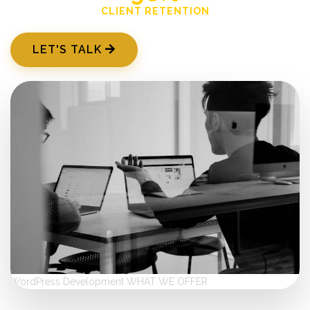
CLIENT RETENTION
LET'S TALK
WordPress Development
WHAT WE OFFER