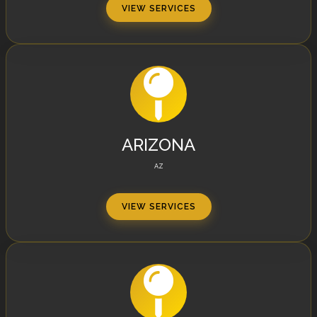
VIEW SERVICES
ARIZONA
AZ
VIEW SERVICES