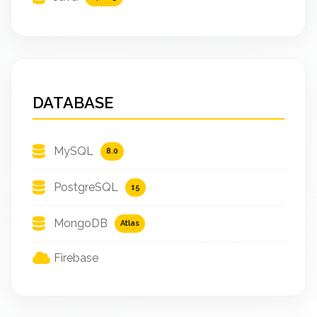
DATABASE
MySQL
8.0
PostgreSQL
15
MongoDB
Atlas
Firebase