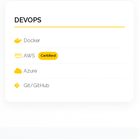
DEVOPS
Docker
AWS
Certified
Azure
Git/GitHub