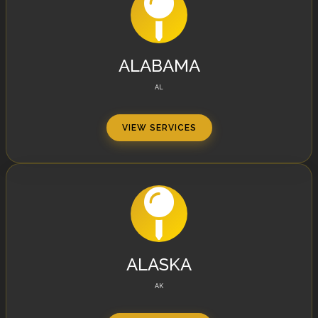
ALABAMA
AL
VIEW SERVICES
ALASKA
AK