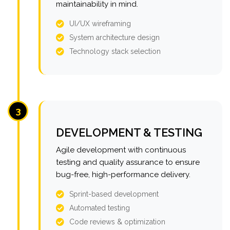
maintainability in mind.
UI/UX wireframing
System architecture design
Technology stack selection
3
DEVELOPMENT & TESTING
Agile development with continuous
testing and quality assurance to ensure
bug-free, high-performance delivery.
Sprint-based development
Automated testing
Code reviews & optimization