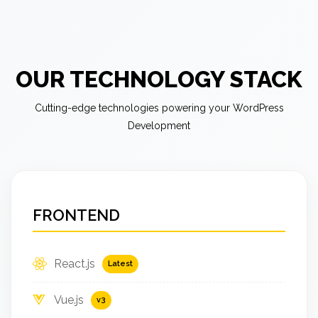
OUR TECHNOLOGY STACK
Cutting-edge technologies powering your WordPress
Development
FRONTEND
React.js
Latest
Vue.js
v3