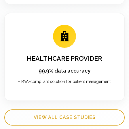
HEALTHCARE PROVIDER
99.9% data accuracy
HIPAA-compliant solution for patient management.
VIEW ALL CASE STUDIES