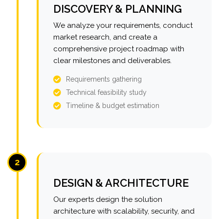
DISCOVERY & PLANNING
We analyze your requirements, conduct
market research, and create a
comprehensive project roadmap with
clear milestones and deliverables.
Requirements gathering
Technical feasibility study
Timeline & budget estimation
2
DESIGN & ARCHITECTURE
Our experts design the solution
architecture with scalability, security, and