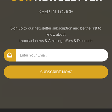
KEEP IN TOUCH
Sign up to our newsletter subscription and be the first to
know about
Important news
&
Amazing offers
&
Discounts
SUBSCRIBE NOW