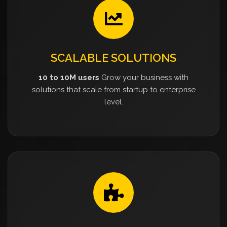
SCALABLE SOLUTIONS
10 to 10M users
Grow your business with
solutions that scale from startup to enterprise
level.