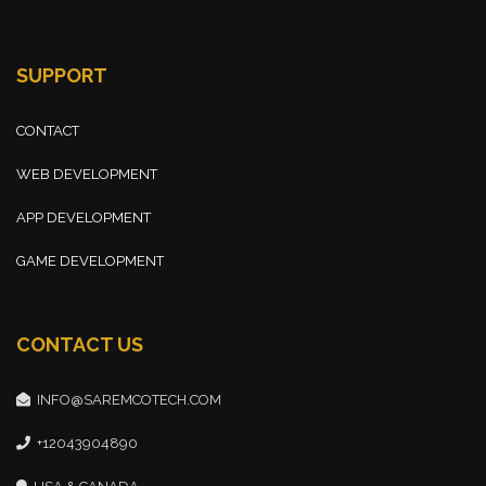
SUPPORT
CONTACT
WEB DEVELOPMENT
APP DEVELOPMENT
GAME DEVELOPMENT
CONTACT US
INFO@SAREMCOTECH.COM
+12043904890