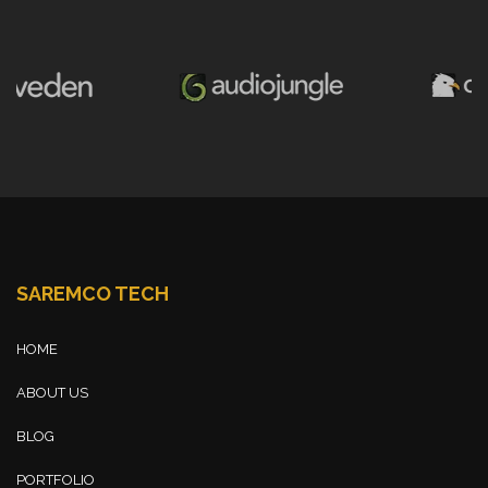
SAREMCO TECH
HOME
ABOUT US
BLOG
PORTFOLIO