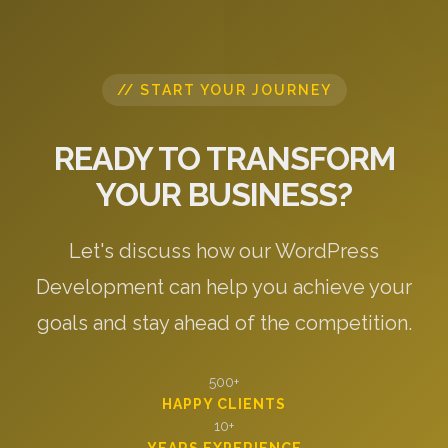
// START YOUR JOURNEY
READY TO TRANSFORM
YOUR BUSINESS?
Let's discuss how our WordPress
Development can help you achieve your
goals and stay ahead of the competition.
500+
HAPPY CLIENTS
10+
YEARS EXPERIENCE