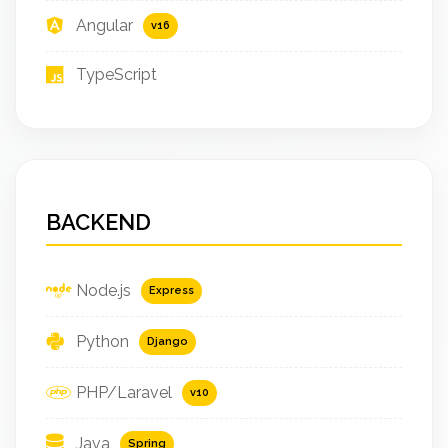
Angular
v16
TypeScript
BACKEND
Node.js
Express
Python
Django
PHP/Laravel
v10
Java
Spring