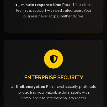
15-minute response time
Round-the-clock
technical support with dedicated team. Your
business never stops, neither do we.
ENTERPRISE SECURITY
256-bit encryption
Bank-level security protocols
protecting your valuable data assets with
compliance to international standards.