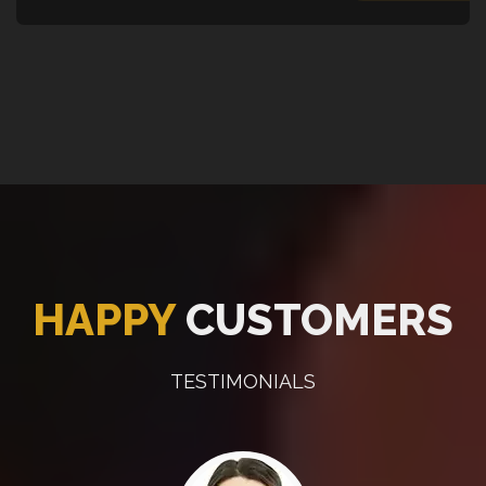
HAPPY
CUSTOMERS
TESTIMONIALS