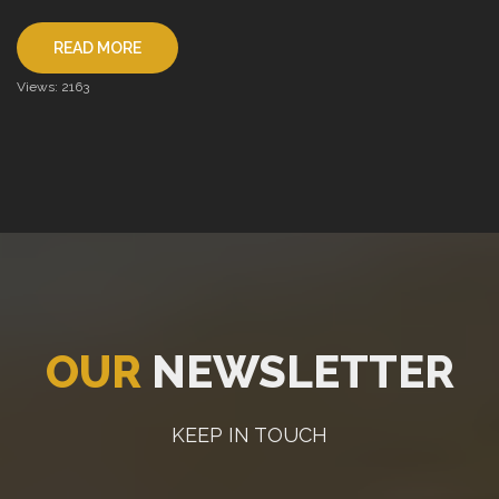
READ MORE
Views: 2163
OUR
NEWSLETTER
KEEP IN TOUCH