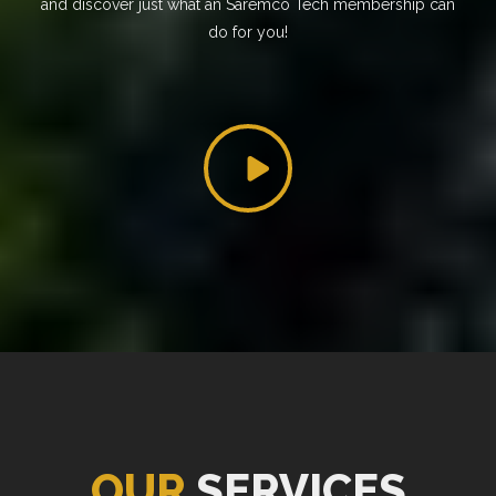
and discover just what an Saremco Tech membership can
do for you!
OUR
SERVICES