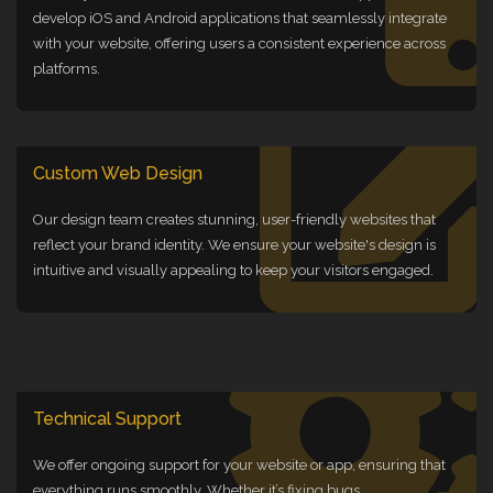
develop iOS and Android applications that seamlessly integrate
with your website, offering users a consistent experience across
platforms.
Custom Web Design
Our design team creates stunning, user-friendly websites that
reflect your brand identity. We ensure your website's design is
intuitive and visually appealing to keep your visitors engaged.
Technical Support
We offer ongoing support for your website or app, ensuring that
everything runs smoothly. Whether it’s fixing bugs,