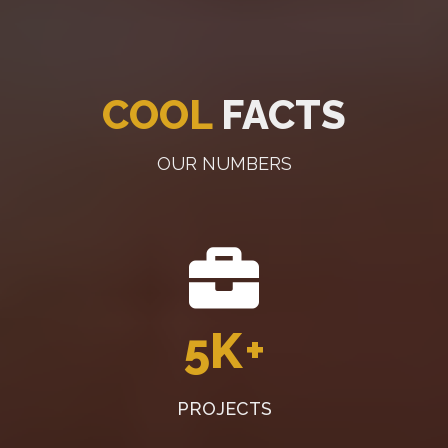
COOL
FACTS
OUR NUMBERS
5K
+
PROJECTS