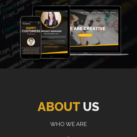
ABOUT
US
WHO WE ARE