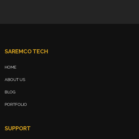
SAREMCO TECH
HOME
ABOUT US
BLOG
PORTFOLIO
SUPPORT