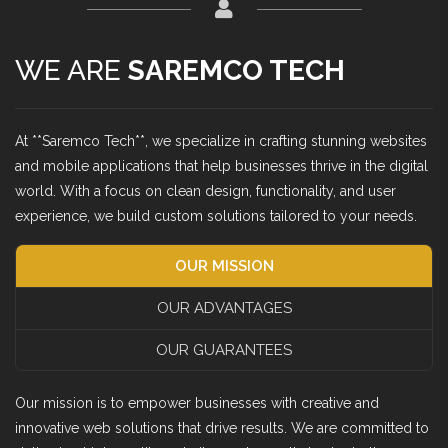
WE ARE
SAREMCO TECH
At **Saremco Tech**, we specialize in crafting stunning websites
and mobile applications that help businesses thrive in the digital
world. With a focus on clean design, functionality, and user
experience, we build custom solutions tailored to your needs.
OUR MISSION
OUR ADVANTAGES
OUR GUARANTEES
Our mission is to empower businesses with creative and
innovative web solutions that drive results. We are committed to