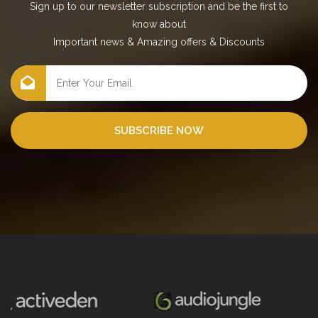
Sign up to our newsletter subscription and be the first to
know about
Important news
&
Amazing offers
&
Discounts
SUBSCRIBE NOW