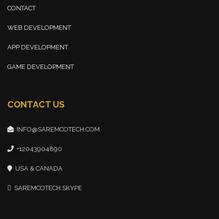
CONTACT
WEB DEVELOPMENT
APP DEVELOPMENT
GAME DEVELOPMENT
CONTACT US
INFO@SAREMCOTECH.COM
+12043904890
USA & CANADA
SAREMCOTECH.SKYPE