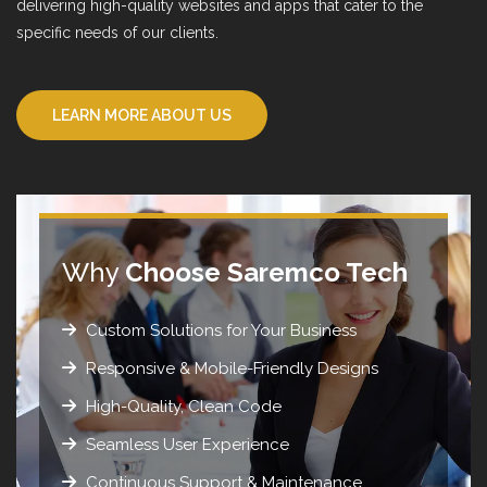
delivering high-quality websites and apps that cater to the
specific needs of our clients.
LEARN MORE ABOUT US
Why
Choose Saremco Tech
Custom Solutions for Your Business
Responsive & Mobile-Friendly Designs
High-Quality, Clean Code
Seamless User Experience
Continuous Support & Maintenance