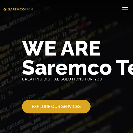
WE ARE
Saremco T
CREATING DIGITAL SOLUTIONS FOR YOU
EXPLORE OUR SERVICES