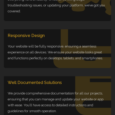
troubleshooting issues, or updating your platform, we’ve got you
covered.
Responsive Design
Your website will be fully responsive, ensuring a seamless
experience on all devices. We ensure your website looks great
and functions perfectly on desktops, tablets, and smartphones.
Well Documented Solutions
We provide comprehensive documentation for all our projects,
ensuring that you can manage and update your website or app
with ease. You’ll have access to detailed instructions and
guidelines for smooth operation.