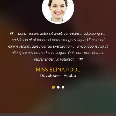
m ipsum dolor sit amet, consectetur adipiscing elit,
Sed do e
iu nt ut labore et dolore magna aliqua. Ut enim ad
magna aliq
am, quis nostrud exercitation ullamco laboris nisi ut
exercitation 
ex ea commodo consequat. Duis aute irure dolor in
consequat. Dui
reprehenderit in voluptat
MISS ELINA POOL
Developer - Adobe