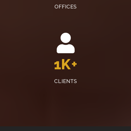
OFFICES
1K
+
CLIENTS