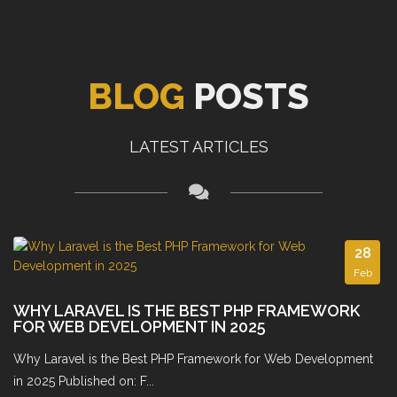
BLOG
POSTS
LATEST ARTICLES
28
Feb
WHY LARAVEL IS THE BEST PHP FRAMEWORK
FOR WEB DEVELOPMENT IN 2025
Why Laravel is the Best PHP Framework for Web Development
in 2025 Published on: F...