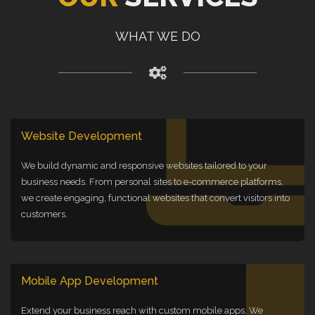
WHAT WE DO
Website Development
We build dynamic and responsive websites tailored to your
business needs. From personal sites to e-commerce platforms,
we create engaging, functional websites that convert visitors into
customers.
Mobile App Development
Extend your business reach with custom mobile apps. We