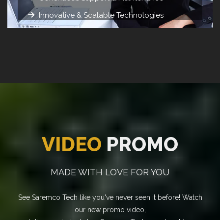
Innovative & Scalable Technologies
VIDEO
PROMO
MADE WITH LOVE FOR YOU
See Saremco Tech like you've never seen it before! Watch
our new promo video,