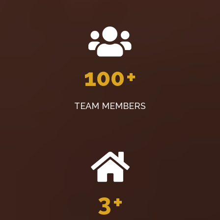
100
+
TEAM MEMBERS
3
+